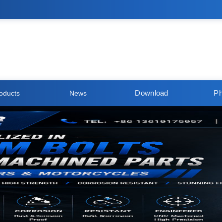
Download
Ph
oducts
News