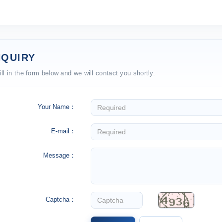
NQUIRY
ill in the form below and we will contact you shortly.
Your Name：
E-mail：
Message：
Captcha：