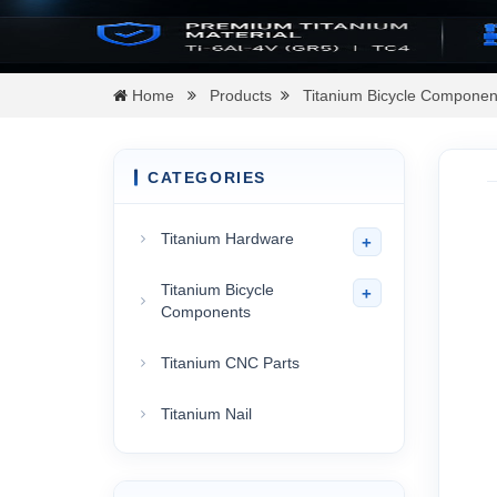
Home
Products
Titanium Bicycle Componen
CATEGORIES
Titanium Hardware
+
Titanium Bicycle
+
Components
Titanium CNC Parts
Titanium Nail