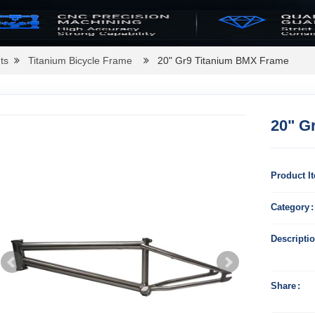
ts
Titanium Bicycle Frame
20" Gr9 Titanium BMX Frame
20" G
Product I
Category
Descripti
Share