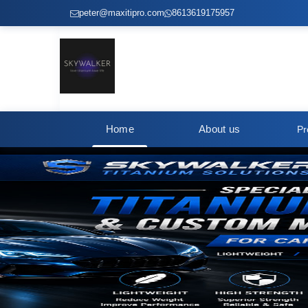
peter@maxitipro.com
8613619175957
Home
About us
Pr