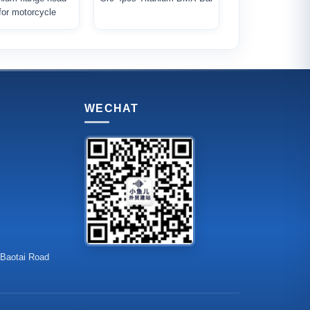
 for motorcycle
WECHAT
 Baotai Road