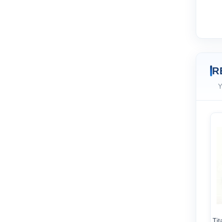
R
Y
Tit