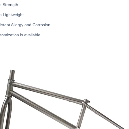
h Strength
ra Lightweight
istant Allergy and Corrosion
tomization is available