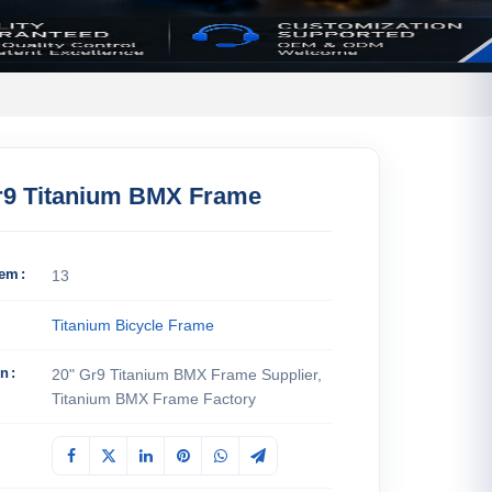
r9 Titanium BMX Frame
tem
13
Titanium Bicycle Frame
on
20" Gr9 Titanium BMX Frame Supplier,
Titanium BMX Frame Factory