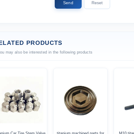
Send
Reset
ELATED PRODUCTS
ou may also be interested in the following products
anium Car Tire Stem Valve
titanium machined parts for
M10 tita