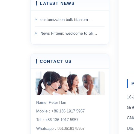
LATEST NEWS
customization bulk titanium …
News Fifteen: weolcome to Sk…
CONTACT US
P
16-
Name: Peter Han
Gr9
Mobile：+86 136 1917 5957
CNC
Tel：+86 136 1917 5957
Ult
Whatsapp：
8613619175957