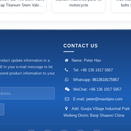
ap Titanium Stem Valve
motorcycle
bolts
Cover
CONTACT US
roduct update information in a
Name: Peter Han
ll in your e-mail message to let
Tel: +86 136 1917 5957
 send product information to your
Whatsapp:
8613619175957
WeChat: +86 136 1917 5957
E-mail:
peter@maxitipro.com
Add: Guojia Village Industrial Park
Weibing Distric Baoji Shaanxi China