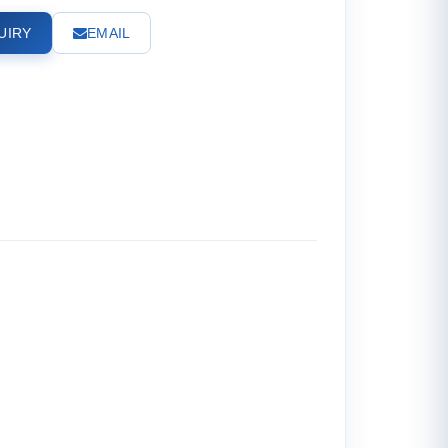
UIRY
EMAIL