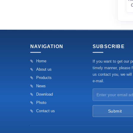
C
NAVIGATION
SUBSCRIBE
Home
If you want to get our p
timely manner, please fi
About us
us contact you, we will
Products
e-mail.
News
Download
Photo
Contact us
Submit