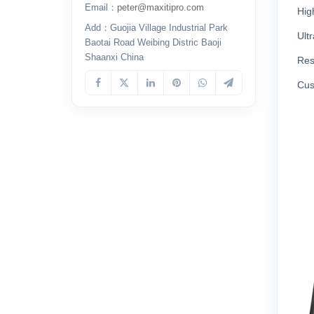
Email：
peter@maxitipro.com
Hig
Add：Guojia Village Industrial Park
Ult
Baotai Road Weibing Distric Baoji
Shaanxi China
Res
Cus