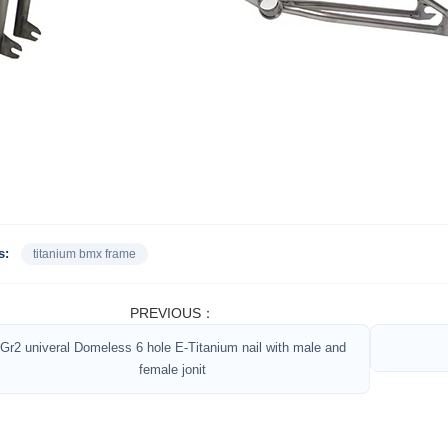
s:
titanium bmx frame
PREVIOUS：
Gr2 univeral Domeless 6 hole E-Titanium nail with male and
female jonit