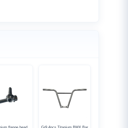
nium flange head
Gr9 4pcs Titanium BMX Bar