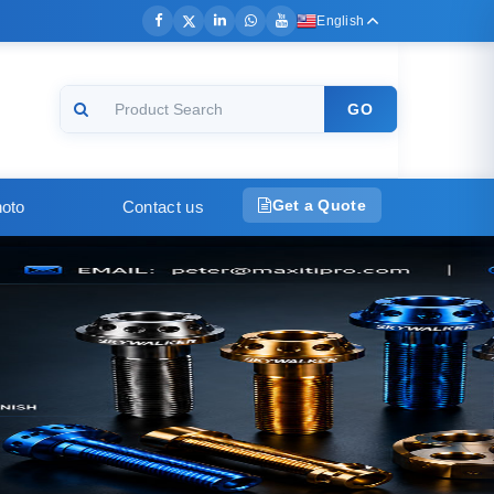
English
GO
Get a Quote
oto
Contact us