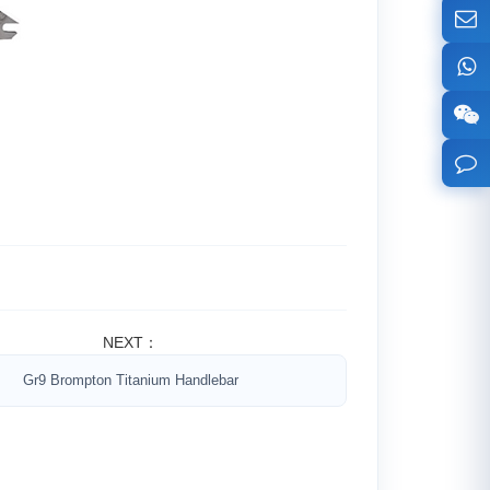
NEXT：
Gr9 Brompton Titanium Handlebar