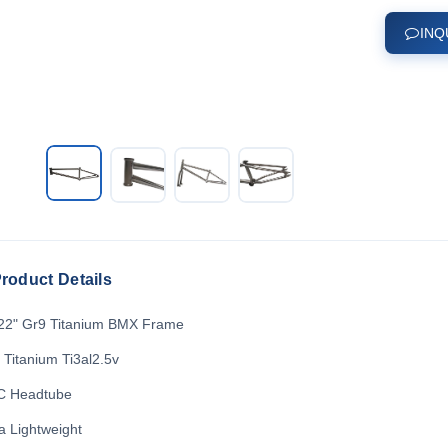
INQ
roduct Details
22" Gr9 Titanium BMX Frame
 Titanium Ti3al2.5v
 Headtube
ra Lightweight