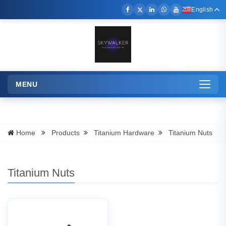
English
MENU
Toggle
navigation
Titanium Nuts
Home
Products
Titanium Hardware
Titanium Nuts
Titanium Nuts