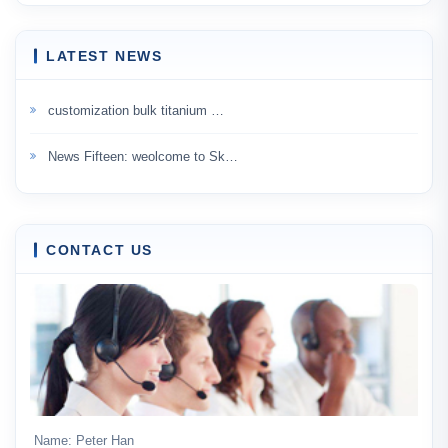
LATEST NEWS
customization bulk titanium …
News Fifteen: weolcome to Sk…
CONTACT US
Name: Peter Han