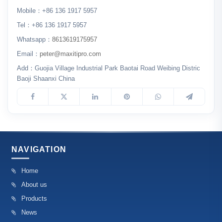
Mobile：+86 136 1917 5957
Tel：+86 136 1917 5957
Whatsapp：
8613619175957
Email：
peter@maxitipro.com
Add：Guojia Village Industrial Park Baotai Road Weibing Distric
Baoji Shaanxi China
NAVIGATION
Home
About us
Products
News