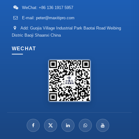
WeChat: +86 136 1917 5957
E-mail:
peter@maxitipro.com
Add: Guojia Village Industrial Park Baotai Road Weibing
Distric Baoji Shaanxi China
WECHAT