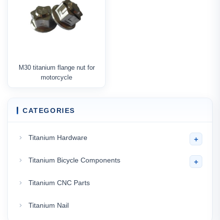
M30 titanium flange nut for
motorcycle
CATEGORIES
Titanium Hardware
+
Titanium Bicycle Components
+
Titanium CNC Parts
Titanium Nail