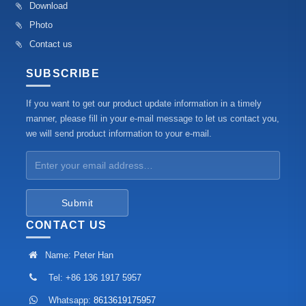
Download
Photo
Contact us
SUBSCRIBE
If you want to get our product update information in a timely
manner, please fill in your e-mail message to let us contact you,
we will send product information to your e-mail.
Submit
CONTACT US
Name: Peter Han
Tel: +86 136 1917 5957
Whatsapp:
8613619175957