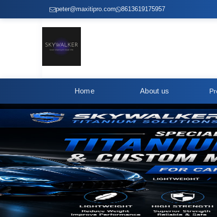
peter@maxitipro.com
8613619175957
Home
About us
Pr
Titanium Screws