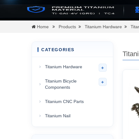
Home
Products
Titanium Hardware
Tit
CATEGORIES
Titan
Titanium Hardware
+
Titanium Bicycle
+
Components
Titanium CNC Parts
Titanium Nail