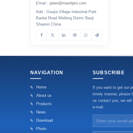
Email：
peter@maxitipro.com
Add：Guojia Village Industrial Park
Baotai Road Weibing Distric Baoji
Shaanxi China
NAVIGATION
SUBSCRIBE
Home
If you want to get our p
timely manner, please fi
About us
us contact you, we will
Products
e-mail.
News
Download
Photo