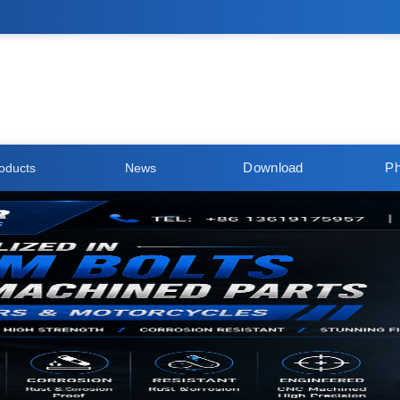
Download
Ph
oducts
News