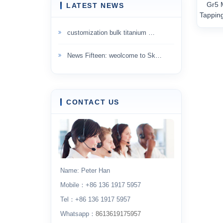
Gr5 
LATEST NEWS
Tappin
customization bulk titanium …
News Fifteen: weolcome to Sk…
CONTACT US
Name: Peter Han
Mobile：+86 136 1917 5957
Tel：+86 136 1917 5957
Whatsapp：
8613619175957