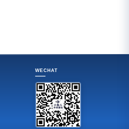
WECHAT