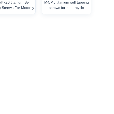
M4x20 titanium Self
M4/M5 titanium self tapping
g Screws For Motorcy
screws for motorcycle