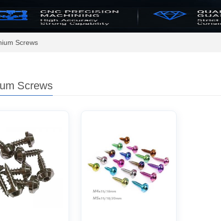
anium Screws
ium Screws