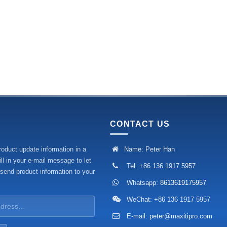
CONTACT US
roduct update information in a
Name: Peter Han
ll in your e-mail message to let
Tel: +86 136 1917 5957
 send product information to your
Whatsapp:
8613619175957
WeChat: +86 136 1917 5957
E-mail:
peter@maxitipro.com