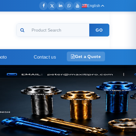
English
GO
Get a Quote
oto
Contact us