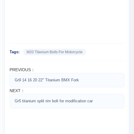
Tags:
M20 Titanium Bolts For Motorcycle
PREVIOUS：
Gr9 14 16 20 22" Titanium BMX Fork
NEXT：
Gr5 titanium split rim bolt for modification car