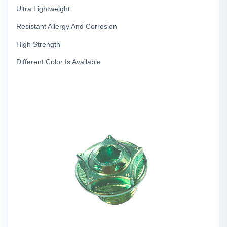
Ultra Lightweight
Resistant Allergy And Corrosion
High Strength
Different Color Is Available