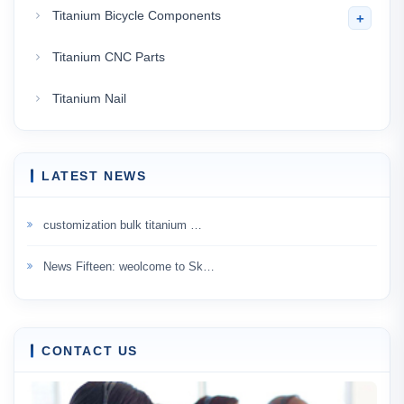
Titanium Bicycle Components
+
Titanium CNC Parts
Titanium Nail
LATEST NEWS
customization bulk titanium …
News Fifteen: weolcome to Sk…
CONTACT US