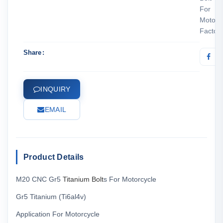
For
Motorc
Factor
Share
INQUIRY
EMAIL
Product Details
M20 CNC Gr5
Titanium Bolt
s For Motorcycle
Gr5 Titanium (Ti6al4v)
Application For Motorcycle