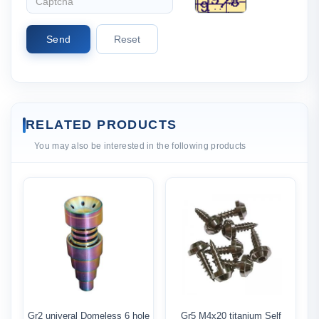
Send
Reset
RELATED PRODUCTS
You may also be interested in the following products
Gr2 univeral Domeless 6 hole
Gr5 M4x20 titanium Self