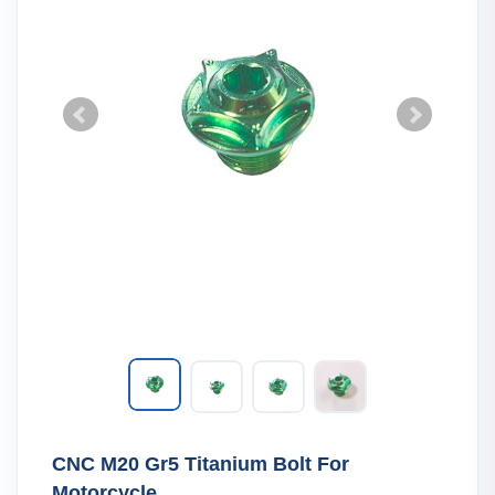
CNC M20 Gr5 Titanium Bolt For
Motorcycle