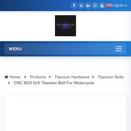
English
MENU
Toggle
navigation
Home
Products
Titanium Hardware
Titanium Bolts
CNC M20 Gr5 Titanium Bolt For Motorcycle