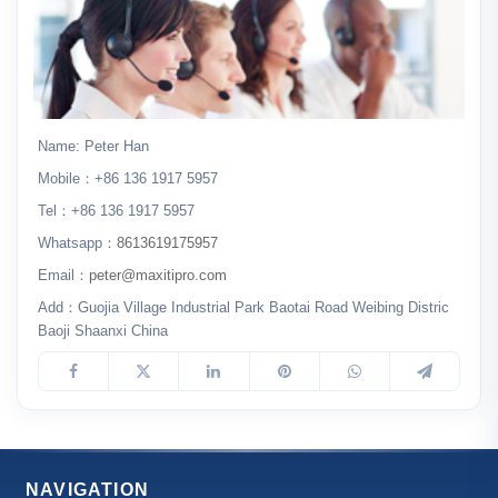
Name: Peter Han
Mobile：+86 136 1917 5957
Tel：+86 136 1917 5957
Whatsapp：
8613619175957
Email：
peter@maxitipro.com
Add：Guojia Village Industrial Park Baotai Road Weibing Distric
Baoji Shaanxi China
NAVIGATION