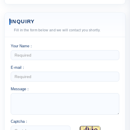
INQUIRY
Fill in the form below and we will contact you shortly.
Your Name：
E-mail：
Message：
Captcha：