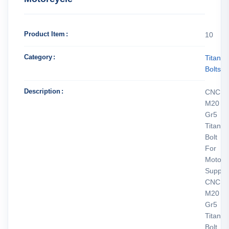
Product Item
10
Category
Titani
Bolts
Description
CNC
M20
Gr5
Titani
Bolt
For
Motorc
Supplie
CNC
M20
Gr5
Titani
Bolt