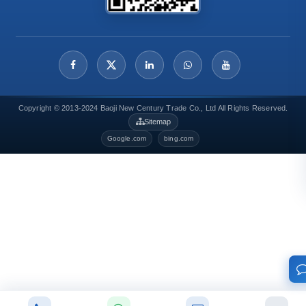
Copyright © 2013-2024 Baoji New Century Trade Co., Ltd All Rights Reserved.
Sitemap
Google.com
bing.com