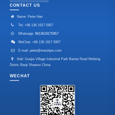
CONTACT US
Name: Peter Han
Tel: +86 136 1917 5957
Whatsapp:
8613619175957
WeChat: +86 136 1917 5957
E-mail:
peter@maxitipro.com
Add: Guojia Village Industrial Park Baotai Road Weibing
Distric Baoji Shaanxi China
WECHAT