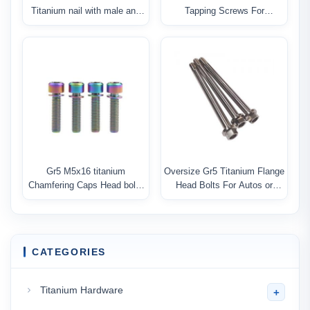
Titanium nail with male and
Tapping Screws For
female jonit
Motorcycle
Gr5 M5x16 titanium
Oversize Gr5 Titanium Flange
Chamfering Caps Head bolts
Head Bolts For Autos or
With Washer
Motorcycle
CATEGORIES
Titanium Hardware
+