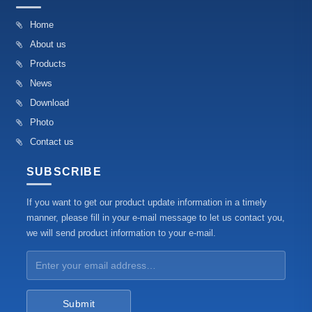
Home
About us
Products
News
Download
Photo
Contact us
SUBSCRIBE
If you want to get our product update information in a timely
manner, please fill in your e-mail message to let us contact you,
we will send product information to your e-mail.
Submit