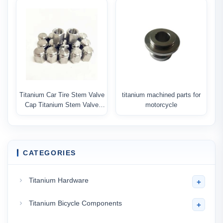
Titanium Car Tire Stem Valve
titanium machined parts for
Cap Titanium Stem Valve
motorcycle
Cover
CATEGORIES
Titanium Hardware
+
Titanium Bicycle Components
+