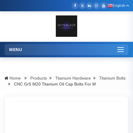
English
MENU
Toggle
navigation
Home
Products
Titanium Hardware
Titanium Bolts
CNC Gr5 M20 Titanium Oil Cap Bolts For M