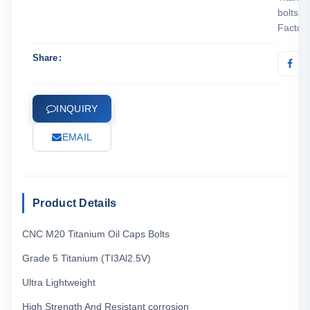
bolts
Factor
Share
INQUIRY
EMAIL
Product Details
CNC M20 Titanium Oil Caps Bolts
Grade 5 Titanium (TI3Al2.5V)
Ultra Lightweight
High Strength And Resistant corrosion