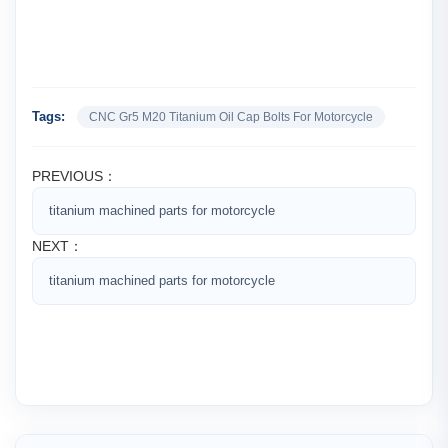
Tags:
CNC Gr5 M20 Titanium Oil Cap Bolts For Motorcycle
PREVIOUS：
titanium machined parts for motorcycle
NEXT：
titanium machined parts for motorcycle