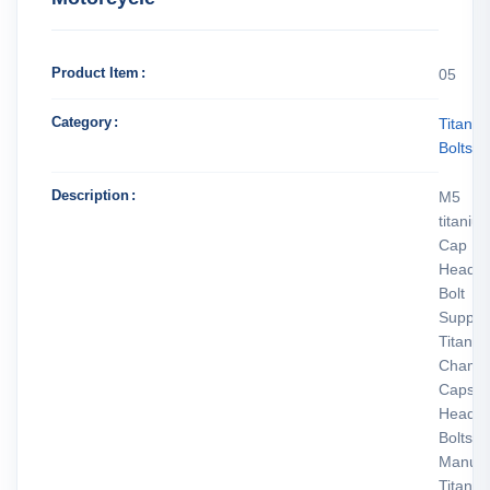
Product Item
05
Category
Titani
Bolts
Description
M5
titaniu
Cap
Head
Bolt
Supplie
Titani
Chamfe
Caps
Head
Bolts
Manufa
Titani