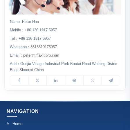
Name: Peter Han
Mobile：+86 136 1917 5957
Tel：+86 136 1917 5957
Whatsapp：
8613619175957
Email：
peter@maxitipro.com
Add：Guojia Village Industrial Park Baotai Road Weibing Distric
Baoji Shaanxi China
NAVIGATION
Home