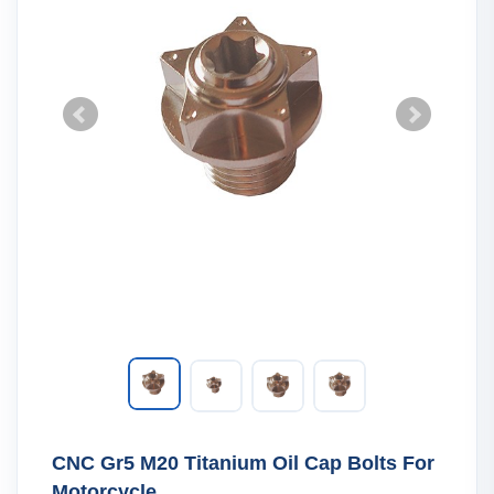
CNC Gr5 M20 Titanium Oil Cap Bolts For
Motorcycle