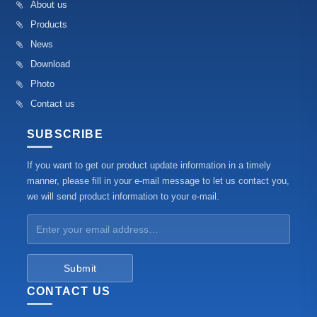
About us
Products
News
Download
Photo
Contact us
SUBSCRIBE
If you want to get our product update information in a timely
manner, please fill in your e-mail message to let us contact you,
we will send product information to your e-mail.
Submit
CONTACT US