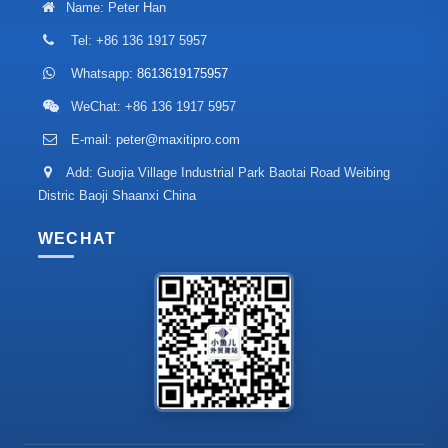
Name: Peter Han
Tel: +86 136 1917 5957
Whatsapp:
8613619175957
WeChat: +86 136 1917 5957
E-mail:
peter@maxitipro.com
Add: Guojia Village Industrial Park Baotai Road Weibing
Distric Baoji Shaanxi China
WECHAT