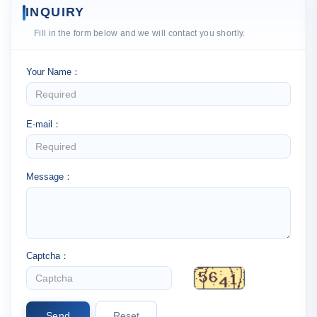
INQUIRY
Fill in the form below and we will contact you shortly.
Your Name：
E-mail：
Message：
Captcha：
Send
Reset