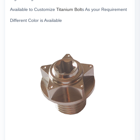
Available to Customize
Titanium Bolt
s As your Requirement
Different Color is Available