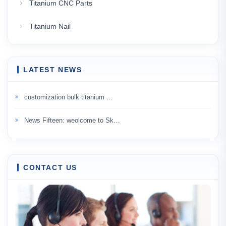
Titanium CNC Parts
Titanium Nail
LATEST NEWS
customization bulk titanium …
News Fifteen: weolcome to Sk…
CONTACT US