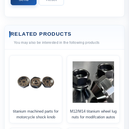
RELATED PRODUCTS
You may also be interested in the following products
titanium machined parts for
M12/M14 titanium wheel lug
motorcycle shock knob
nuts for modifcation autos